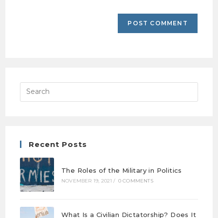
Recent Posts
The Roles of the Military in Politics
NOVEMBER 19, 2021
/
0 COMMENTS
What Is a Civilian Dictatorship? Does It