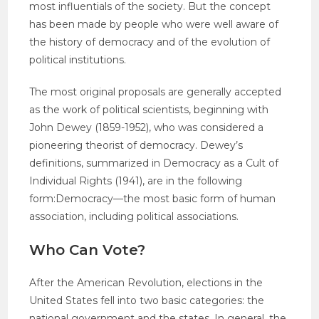
most influentials of the society. But the concept
has been made by people who were well aware of
the history of democracy and of the evolution of
political institutions.
The most original proposals are generally accepted
as the work of political scientists, beginning with
John Dewey (1859-1952), who was considered a
pioneering theorist of democracy. Dewey’s
definitions, summarized in Democracy as a Cult of
Individual Rights (1941), are in the following
form:Democracy—the most basic form of human
association, including political associations.
Who Can Vote?
After the American Revolution, elections in the
United States fell into two basic categories: the
national government and the states. In general, the