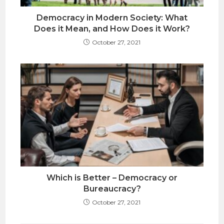
Democracy in Modern Society: What
Does it Mean, and How Does it Work?
October 27, 2021
Which is Better – Democracy or
Bureaucracy?
October 27, 2021