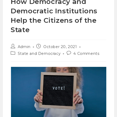
How Democracy and
Democratic Institutions
Help the Citizens of the
State
Admin
October 20, 2021
State and Democracy
4 Comments