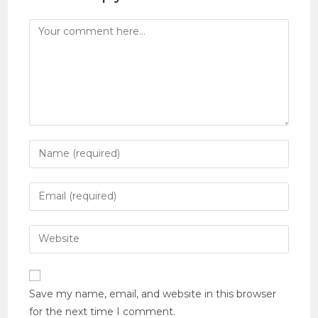
Save my name, email, and website in this browser
for the next time I comment.