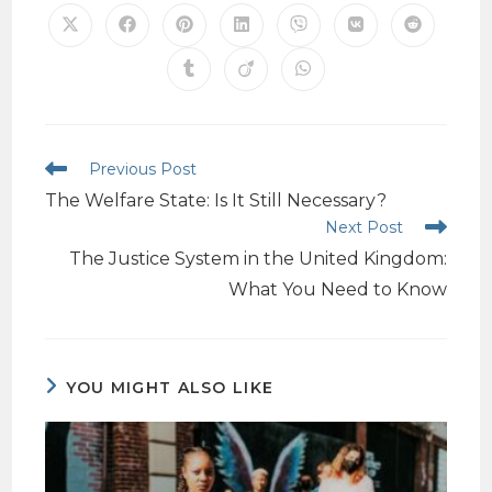
Previous Post
The Welfare State: Is It Still Necessary?
Next Post
The Justice System in the United Kingdom:
What You Need to Know
YOU MIGHT ALSO LIKE