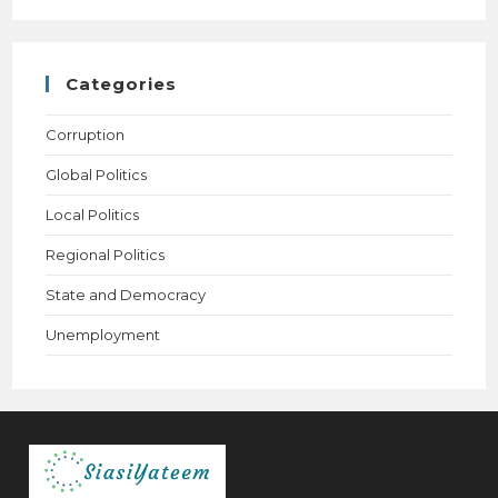
Categories
Corruption
Global Politics
Local Politics
Regional Politics
State and Democracy
Unemployment