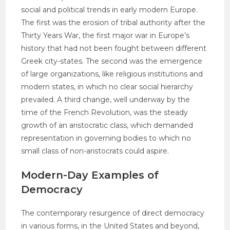
social and political trends in early modern Europe.
The first was the erosion of tribal authority after the
Thirty Years War, the first major war in Europe’s
history that had not been fought between different
Greek city-states. The second was the emergence
of large organizations, like religious institutions and
modern states, in which no clear social hierarchy
prevailed. A third change, well underway by the
time of the French Revolution, was the steady
growth of an aristocratic class, which demanded
representation in governing bodies to which no
small class of non-aristocrats could aspire.
Modern-Day Examples of
Democracy
The contemporary resurgence of direct democracy
in various forms, in the United States and beyond,