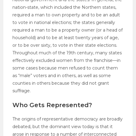
nation-state, which included the Northern states,
required a man to own property and to be an adult
to vote in national elections; the states generally
required a man to be a property owner (or a head of
household) and to be at least twenty years of age,
or to be over sixty, to vote in their state elections.
Throughout much of the 19th century, many states
effectively excluded women from the franchise—in
some cases because men refused to count them
as “male” voters and in others, as well as some
counties in others because they did not grant
suffrage.
Who Gets Represented?
The origins of representative democracy are broadly
debated, but the dominant view today is that it
arose in response to a number of interconnected