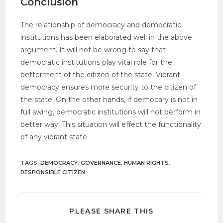
Conclusion
The relationship of democracy and democratic
institutions has been elaborated well in the above
argument. It will not be wrong to say that
democratic institutions play vital role for the
betterment of the citizen of the state. Vibrant
democracy ensures more security to the citizen of
the state. On the other hands, if democary is not in
full swing, democratic institutions will not perform in
better way. This situation will effect the functionality
of any vibrant state.
TAGS
:
DEMOCRACY
,
GOVERNANCE
,
HUMAN RIGHTS
,
RESPONSIBLE CITIZEN
PLEASE SHARE THIS