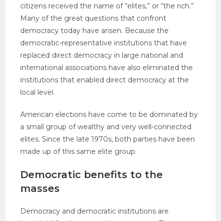
citizens received the name of “elites,” or “the rich.”
Many of the great questions that confront
democracy today have arisen. Because the
democratic-representative institutions that have
replaced direct democracy in large national and
international associations have also eliminated the
institutions that enabled direct democracy at the
local level.
American elections have come to be dominated by
a small group of wealthy and very well-connected
elites. Since the late 1970s, both parties have been
made up of this same elite group.
Democratic benefits to the
masses
Democracy and democratic institutions are