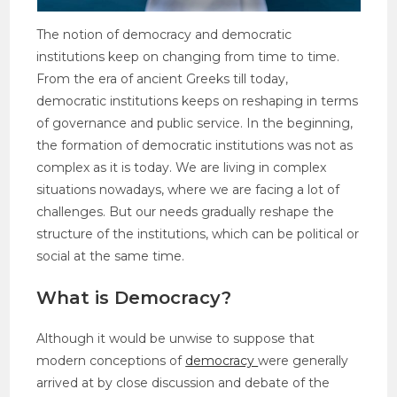
The notion of democracy and democratic
institutions keep on changing from time to time.
From the era of ancient Greeks till today,
democratic institutions keeps on reshaping in terms
of governance and public service. In the beginning,
the formation of democratic institutions was not as
complex as it is today. We are living in complex
situations nowadays, where we are facing a lot of
challenges. But our needs gradually reshape the
structure of the institutions, which can be political or
social at the same time.
What is Democracy?
Although it would be unwise to suppose that
modern conceptions of
democracy
were generally
arrived at by close discussion and debate of the