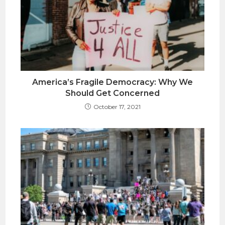
America’s Fragile Democracy: Why We
Should Get Concerned
October 17, 2021