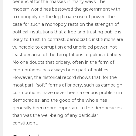
beneficial for the masses in many ways. The
modern world has bestowed the government with
a monopoly on the legitimate use of power. The
case for such a monopoly rests on the strength of
political institutions that a free and trusting public is
likely to trust. In contrast, democratic institutions are
vulnerable to corruption and unbridled power, not
least because of the temptations of political bribery.
No one doubts that bribery, often in the form of
contributions, has always been part of politics.
However, the historical record shows that, for the
most part, “soft” forms of bribery, such as campaign
contributions, have never been a serious problem in
democracies, and the good of the whole has
generally been more important to the democracies
than was the well-being of any particular
constituent.