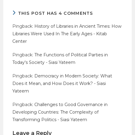
THIS POST HAS 4 COMMENTS
Pingback:
History of Libraries in Ancient Times: How
Libraries Were Used In The Early Ages - Kitab
Center
Pingback:
The Functions of Political Parties in
Today's Society - Siasi Yateem
Pingback:
Democracy in Modern Society: What
Does it Mean, and How Does it Work? - Siasi
Yateem
Pingback:
Challenges to Good Governance in
Developing Countries: The Complexity of
Transforming Politics - Siasi Yateem
Leave a Reply