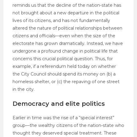
reminds us that the decline of the nation-state has
not brought about a new departure in the political
lives of its citizens, and has not fundamentally
altered the nature of political relationships between
citizens and officials—even when the size of the
electorate has grown dramatically. Instead, we have
undergone a profound change in political life that
concerns this crucial political question. Thus, for
example, if a referendum held today on whether
the City Council should spend its money on (b) a
homeless shelter, or (c) the repaving of one street
in the city.
Democracy and elite politics
Earlier in time was the rise of a “special interest”
group—the wealthy citizens of the nation-state who
thought they deserved special treatment. These