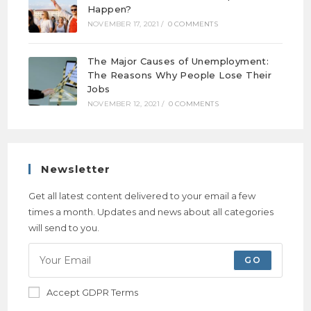
Happen?
NOVEMBER 17, 2021
/
0 COMMENTS
The Major Causes of Unemployment:
The Reasons Why People Lose Their
Jobs
NOVEMBER 12, 2021
/
0 COMMENTS
Newsletter
Get all latest content delivered to your email a few
times a month. Updates and news about all categories
will send to you.
GO
Accept GDPR Terms