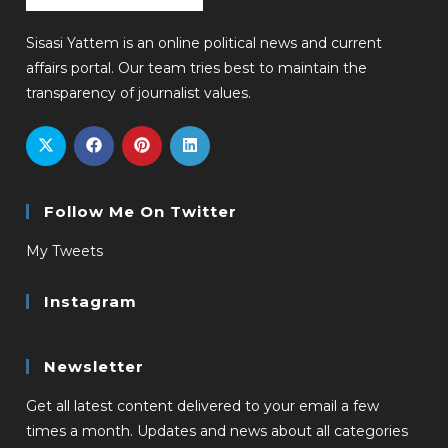
Sisasi Yattem is an online political news and current
affairs portal. Our team tries best to maintain the
transparency of journalist values.
Follow Me On Twitter
My Tweets
Instagram
Newsletter
Get all latest content delivered to your email a few
times a month. Updates and news about all categories