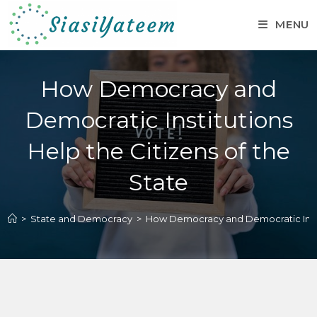
MENU
How Democracy and
Democratic Institutions
Help the Citizens of the
State
>
State and Democracy
>
How Democracy and Democratic Instit