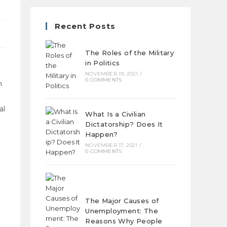
Recent Posts
The Roles of the Military
in Politics
NOVEMBER 19, 2021
/
0 COMMENTS
n
al
What Is a Civilian
Dictatorship? Does It
Happen?
NOVEMBER 17, 2021
/
0 COMMENTS
The Major Causes of
Unemployment: The
Reasons Why People