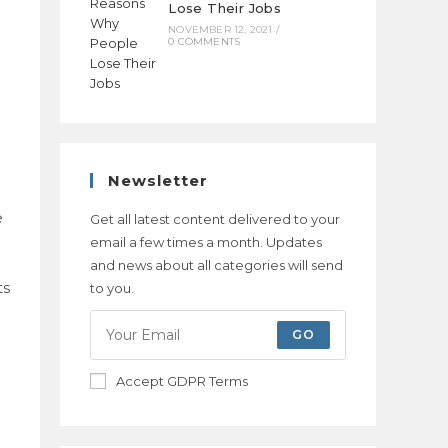
Lose Their Jobs
NOVEMBER 12, 2021
/
0 COMMENTS
Newsletter
e
Get all latest content delivered to your
email a few times a month. Updates
and news about all categories will send
ts
to you.
GO
l
Accept GDPR Terms