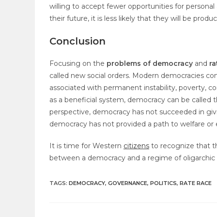
willing to accept fewer opportunities for persona
their future, it is less likely that they will be produc
Conclusion
Focusing on the
problems of democracy
and
ra
called new social orders. Modern democracies come 
associated with permanent instability, poverty, 
as a beneficial system, democracy can be called
perspective, democracy has not succeeded in giving
democracy has not provided a path to welfare or
It is time for Western
citizens
to recognize that t
between a democracy and a regime of oligarchic 
TAGS
:
DEMOCRACY
,
GOVERNANCE
,
POLITICS
,
RATE RACE