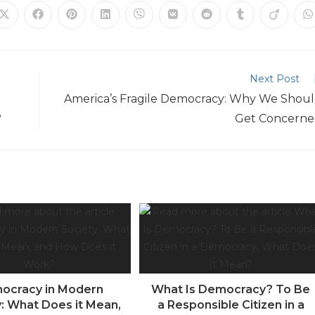
Next Post
America’s Fragile Democracy: Why We Shou
?
Get Concern
ocracy in Modern
What Is Democracy? To Be
y: What Does it Mean,
a Responsible Citizen in a