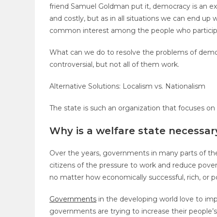
friend Samuel Goldman put it, democracy is an exe
and costly, but as in all situations we can end 
common interest among the people who particip
What can we do to resolve the problems of demo
controversial, but not all of them work.
Alternative Solutions: Localism vs. Nationalism
The state is such an organization that focuses on
Why is a welfare state necessar
Over the years, governments in many parts of the 
citizens of the pressure to work and reduce pover
no matter how economically successful, rich, or po
Governments
in the developing world love to im
governments are trying to increase their people’s s