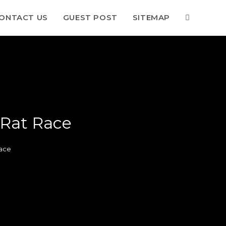
ONTACT US
GUEST POST
SITEMAP
 Rat Race
ace