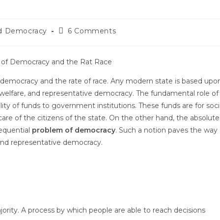
nd Democracy
6 Comments
of democracy and the rate of race. Any modern state is based upo
ic welfare, and representative democracy. The fundamental role of
lity of funds to government institutions. These funds are for soci
are of the citizens of the state. On the other hand, the absolute
sequential
problem of democracy
. Such a notion paves the way
and representative democracy.
ority. A process by which people are able to reach decisions