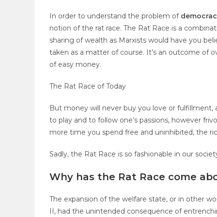
In order to understand the
problem of
democra
notion of the rat race. The Rat Race is a combinat
sharing of wealth as Marxists would have you belie
taken as a matter of course. It’s an outcome of ov
of easy money.
The Rat Race of Today
But money will never buy you love or fulfillment, 
to play and to follow one’s passions, however frivo
more time you spend free and uninhibited, the ric
Sadly, the Rat Race is so fashionable in our societ
Why has the Rat Race come ab
The expansion of the welfare state, or in other wo
II, had the unintended consequence of entrenchi