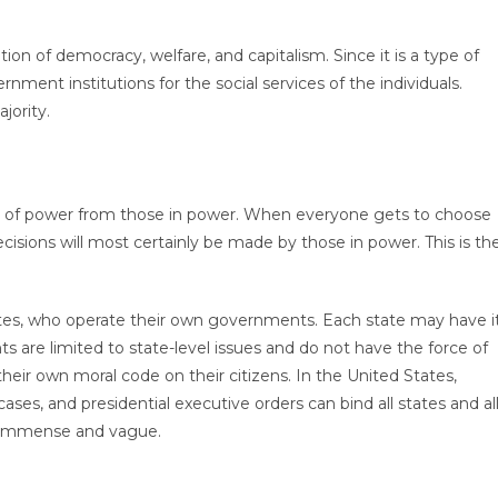
ion of democracy, welfare, and capitalism. Since it is a type of
ment institutions for the social services of the individuals.
jority.
al of power from those in power. When everyone gets to choose
isions will most certainly be made by those in power. This is th
tates, who operate their own governments. Each state may have i
 are limited to state-level issues and do not have the force of
heir own moral code on their citizens. In the United States,
cases, and presidential executive orders can bind all states and al
h immense and vague.