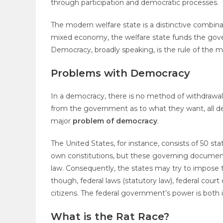
through participation and democratic processes.
The modern welfare state is a distinctive combinat
mixed economy, the welfare state funds the govern
Democracy, broadly speaking, is the rule of the ma
Problems with Democracy
In a democracy, there is no method of withdraw
from the government as to what they want, all dec
major
problem of democracy
.
The United States, for instance, consists of 50 s
own constitutions, but these governing documents
law. Consequently, the states may try to impose t
though, federal laws (statutory law), federal court 
citizens. The federal government’s power is bot
What is the Rat Race?