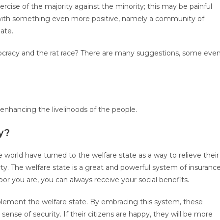
rcise of the majority against the minority; this may be painful
up with something even more positive, namely a community of
ate.
cracy and the rat race? There are many suggestions, some eve
 enhancing the livelihoods of the people.
y?
world have turned to the welfare state as a way to relieve their
ty. The welfare state is a great and powerful system of insurance
or you are, you can always receive your social benefits.
plement the welfare state. By embracing this system, these
ense of security. If their citizens are happy, they will be more