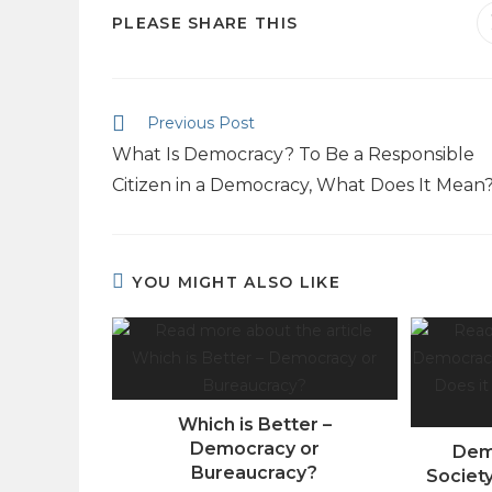
PLEASE SHARE THIS
Previous Post
What Is Democracy? To Be a Responsible
Citizen in a Democracy, What Does It Mean
YOU MIGHT ALSO LIKE
Which is Better –
Democracy or
Dem
Bureaucracy?
Societ