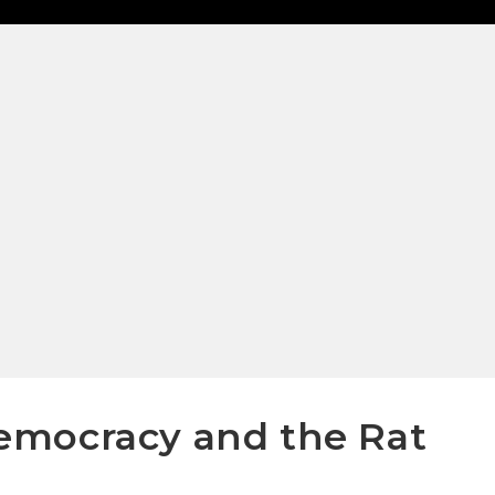
emocracy and the Rat