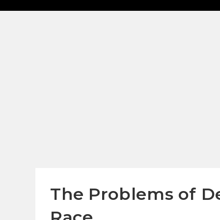
The Problems of D
Race