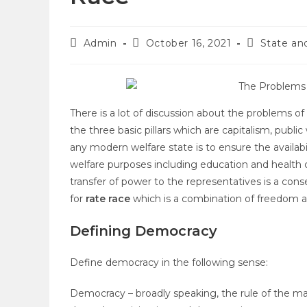
Admin
October 16, 2021
State a
There is a lot of discussion about the problems 
the three basic pillars which are capitalism, publ
any modern welfare state is to ensure the availabi
welfare purposes including education and health c
transfer of power to the representatives is a con
for
rate race
which is a combination of freedom 
Defining Democracy
Define democracy in the following sense:
Democracy – broadly speaking, the rule of the maj