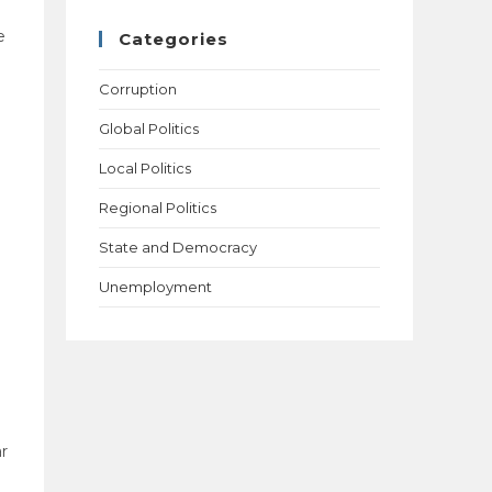
e
Categories
Corruption
Global Politics
Local Politics
Regional Politics
State and Democracy
Unemployment
ar