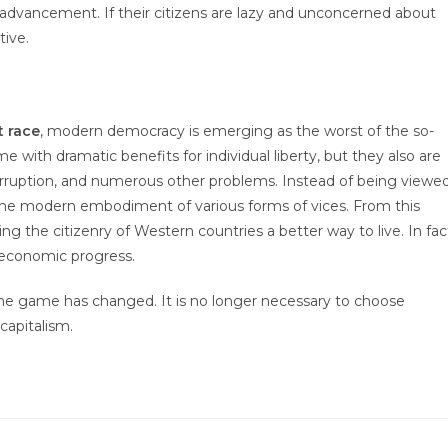
l advancement. If their citizens are lazy and unconcerned about
tive.
t race
, modern democracy is emerging as the worst of the so-
with dramatic benefits for individual liberty, but they also are
corruption, and numerous other problems. Instead of being viewe
 the modern embodiment of various forms of vices. From this
 the citizenry of Western countries a better way to live. In fac
 economic progress.
he game has changed. It is no longer necessary to choose
capitalism.