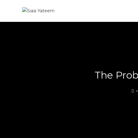
The Prob
>