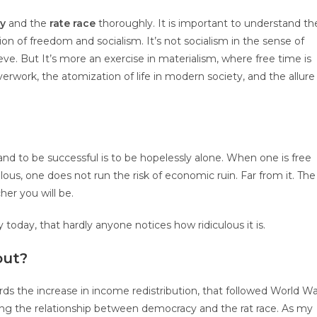
cy
and the
rate race
thoroughly. It is important to understand th
ion of freedom and socialism. It’s not socialism in the sense of
ve. But It’s more an exercise in materialism, where free time is
erwork, the atomization of life in modern society, and the allure
and to be successful is to be hopelessly alone. When one is free
lous, one does not run the risk of economic ruin. Far from it. The
her you will be.
y today, that hardly anyone notices how ridiculous it is.
out?
rds the increase in income redistribution, that followed World W
ng the relationship between democracy and the rat race. As my