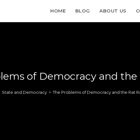
HOME
BLOG
ABOUT US
C
lems of Democracy and the
State and Democracy
>
The Problems of Democracy and the Rat R