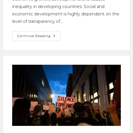
inequality in developing countries. Social and
economic development is highly dependent on the
level of transparency of…
Continue Reading