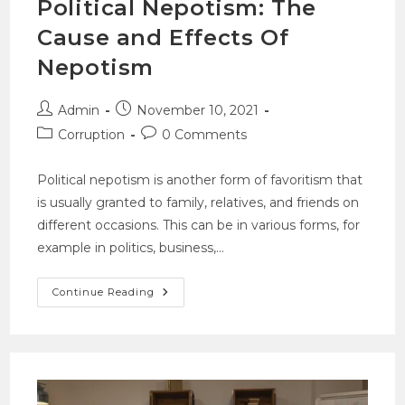
Political Nepotism: The
Cause and Effects Of
Nepotism
Admin
November 10, 2021
Corruption
0 Comments
Political nepotism is another form of favoritism that
is usually granted to family, relatives, and friends on
different occasions. This can be in various forms, for
example in politics, business,…
Continue Reading