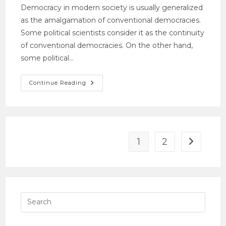
Democracy in modern society is usually generalized
as the amalgamation of conventional democracies.
Some political scientists consider it as the continuity
of conventional democracies. On the other hand,
some political…
Continue Reading
1
2