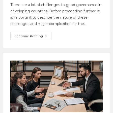
There are a lot of challenges to good governance in
developing countries. Before proceeding further, it
is important to describe the nature of these
challenges and major complexities for the…
Continue Reading