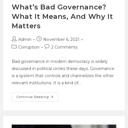
What’s Bad Governance?
What It Means, And Why It
Matters
Admin
November 6, 2021
Corruption
2 Comments
Bad governance in modern democracy is widely
discussed in political circles these days. Governance
is a system that controls and channelizes the other
relevant institutions. It is a kind of…
Continue Reading