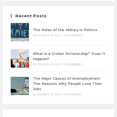
Recent Posts
The Roles of the Military in Politics
NOVEMBER 19, 2021
/
0 COMMENTS
What Is a Civilian Dictatorship? Does It
Happen?
NOVEMBER 17, 2021
/
0 COMMENTS
The Major Causes of Unemployment:
The Reasons Why People Lose Their
Jobs
NOVEMBER 12, 2021
/
0 COMMENTS