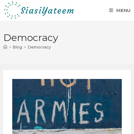
MENU
Democracy
>
Blog
>
Democracy