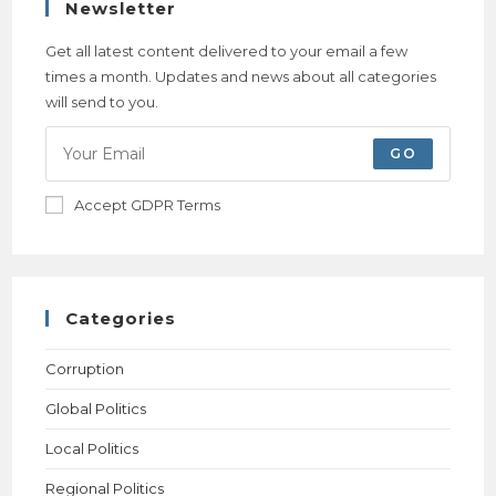
Newsletter
Get all latest content delivered to your email a few
times a month. Updates and news about all categories
will send to you.
GO
Accept GDPR Terms
Categories
Corruption
Global Politics
Local Politics
Regional Politics