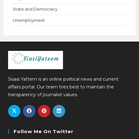
State and Democracy
Unemployment
Sisasi Yattem is an online political news and current
affairs portal. Our team tries best to maintain the
transparency of journalist values.
Follow Me On Twitter