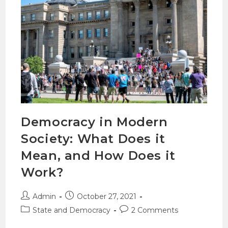
Democracy in Modern
Society: What Does it
Mean, and How Does it
Work?
Admin
October 27, 2021
State and Democracy
2 Comments