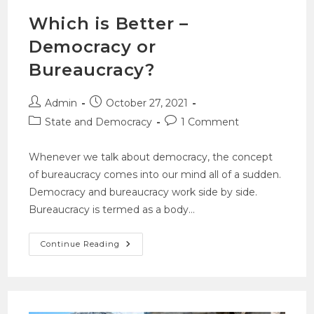
Which is Better –
Democracy or
Bureaucracy?
Admin
October 27, 2021
State and Democracy
1 Comment
Whenever we talk about democracy, the concept
of bureaucracy comes into our mind all of a sudden.
Democracy and bureaucracy work side by side.
Bureaucracy is termed as a body…
Continue Reading