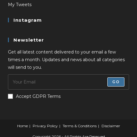
My Tweets
Instagram
Newsletter
Get all latest content delivered to your email a few
times a month. Updates and news about all categories
will send to you.
GO
Accept GDPR Terms
Home
Privacy Policy
Terms & Conditions
Disclaimer
Copyright 2026 - All Rights Are Reserved