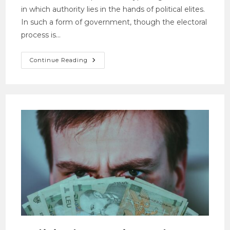
in which authority lies in the hands of political elites.
In such a form of government, though the electoral
process is…
Continue Reading