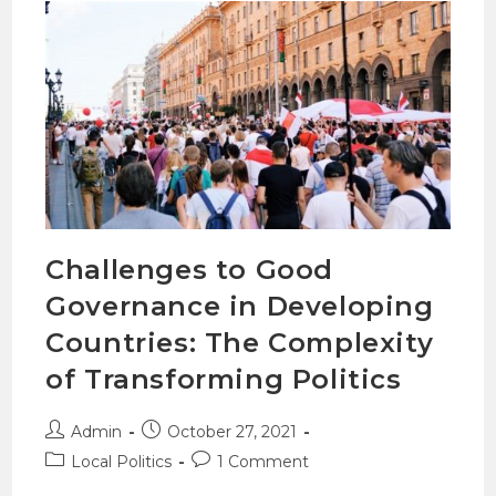
Challenges to Good
Governance in Developing
Countries: The Complexity
of Transforming Politics
Admin
October 27, 2021
Local Politics
1 Comment