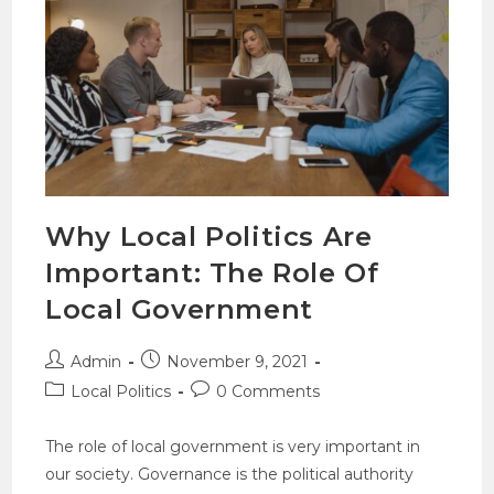
Why Local Politics Are
Important: The Role Of
Local Government
Admin
November 9, 2021
Local Politics
0 Comments
The role of local government is very important in
our society. Governance is the political authority