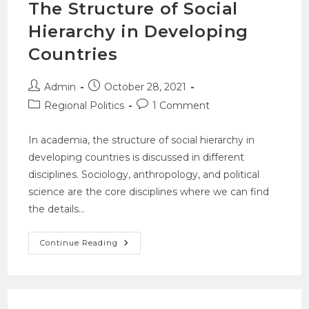
The Structure of Social
Hierarchy in Developing
Countries
Admin
October 28, 2021
Regional Politics
1 Comment
In academia, the structure of social hierarchy in
developing countries is discussed in different
disciplines. Sociology, anthropology, and political
science are the core disciplines where we can find
the details…
Continue Reading