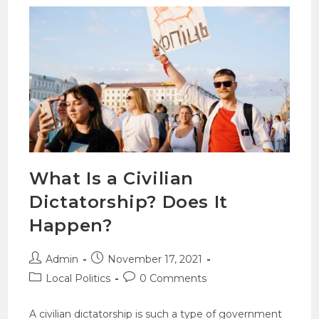
What Is a Civilian
Dictatorship? Does It
Happen?
Admin
November 17, 2021
Local Politics
0 Comments
A civilian dictatorship is such a type of government