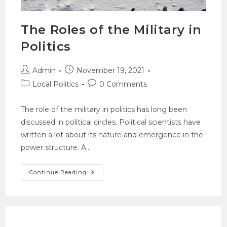
The Roles of the Military in
Politics
Admin
November 19, 2021
Local Politics
0 Comments
The role of the military in politics has long been
discussed in political circles. Political scientists have
written a lot about its nature and emergence in the
power structure. A…
Continue Reading