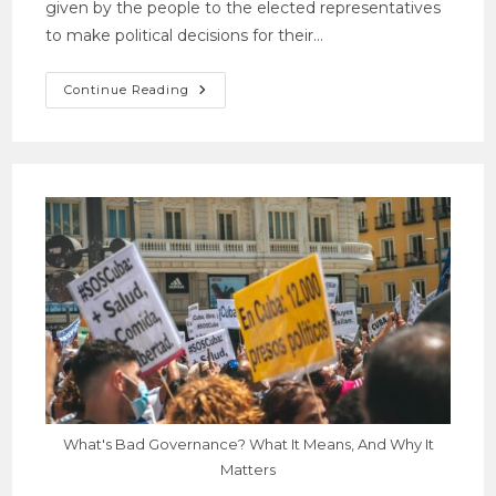
given by the people to the elected representatives
to make political decisions for their…
Continue Reading
What's Bad Governance? What It Means, And Why It
Matters