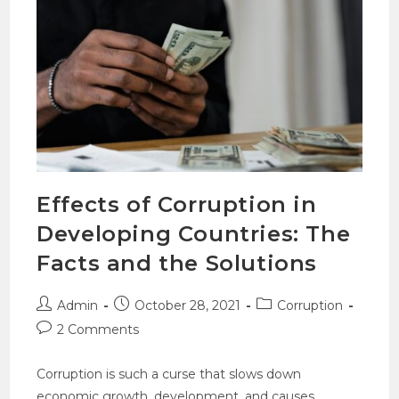
Effects of Corruption in
Developing Countries: The
Facts and the Solutions
Admin
October 28, 2021
Corruption
2 Comments
Corruption is such a curse that slows down
economic growth, development, and causes