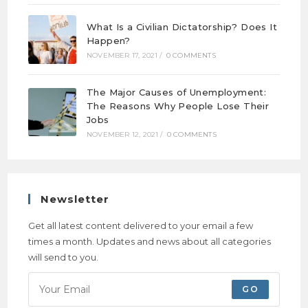
What Is a Civilian Dictatorship? Does It
Happen?
NOVEMBER 17, 2021
/
0 COMMENTS
The Major Causes of Unemployment:
The Reasons Why People Lose Their
Jobs
NOVEMBER 12, 2021
/
0 COMMENTS
Newsletter
Get all latest content delivered to your email a few
times a month. Updates and news about all categories
will send to you.
GO