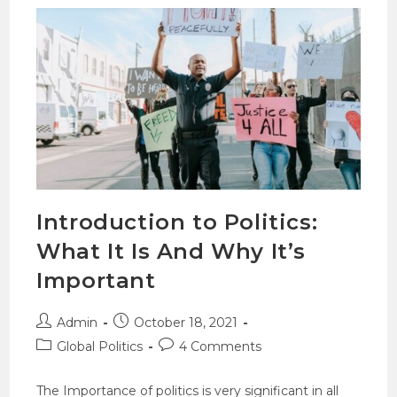
Introduction to Politics:
What It Is And Why It’s
Important
Admin
October 18, 2021
Global Politics
4 Comments
The Importance of politics is very significant in all