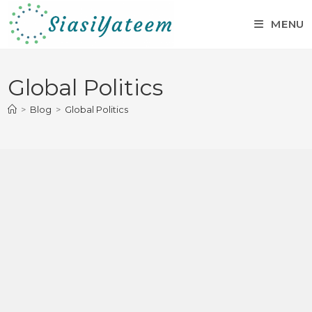
MENU
Global Politics
>
Blog
>
Global Politics