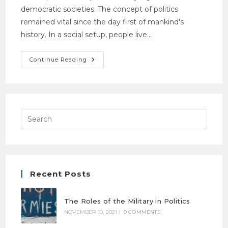
democratic societies. The concept of politics
remained vital since the day first of mankind's
history. In a social setup, people live…
Continue Reading
Recent Posts
The Roles of the Military in Politics
NOVEMBER 19, 2021
/
0 COMMENTS