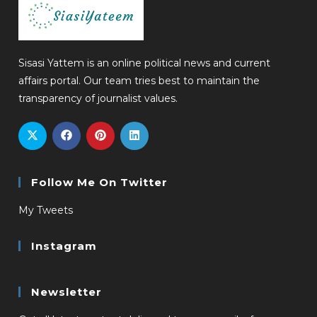
Sisasi Yattem is an online political news and current
affairs portal. Our team tries best to maintain the
transparency of journalist values.
Follow Me On Twitter
My Tweets
Instagram
Newsletter