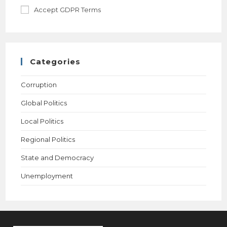
Accept GDPR Terms
Categories
Corruption
Global Politics
Local Politics
Regional Politics
State and Democracy
Unemployment