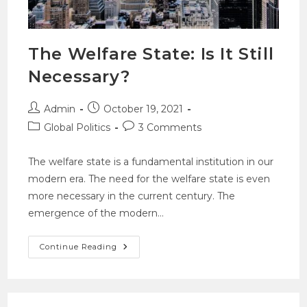
The Welfare State: Is It Still
Necessary?
Admin
October 19, 2021
Global Politics
3 Comments
The welfare state is a fundamental institution in our
modern era. The need for the welfare state is even
more necessary in the current century. The
emergence of the modern…
Continue Reading