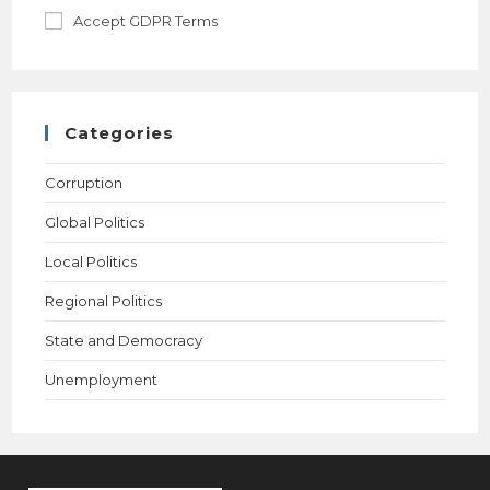
Accept GDPR Terms
Categories
Corruption
Global Politics
Local Politics
Regional Politics
State and Democracy
Unemployment