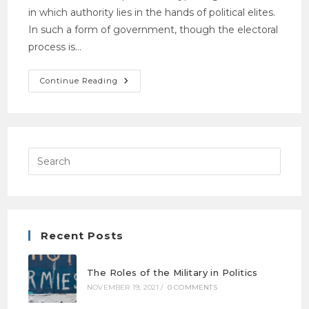
in which authority lies in the hands of political elites.
In such a form of government, though the electoral
process is…
Continue Reading
Recent Posts
The Roles of the Military in Politics
NOVEMBER 19, 2021
/
0 COMMENTS