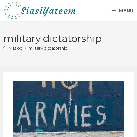
MENU
military dictatorship
>
Blog
>
military dictatorship