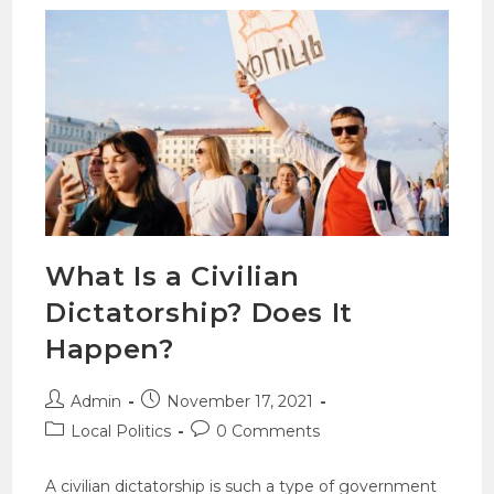
What Is a Civilian
Dictatorship? Does It
Happen?
Admin
November 17, 2021
Local Politics
0 Comments
A civilian dictatorship is such a type of government