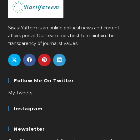
Sisasi Yattem is an online political news and current
affairs portal. Our team tries best to maintain the
transparency of journalist values.
Follow Me On Twitter
My Tweets
Instagram
Newsletter