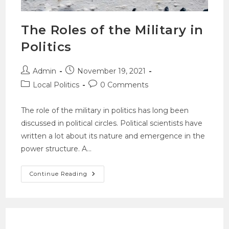
The Roles of the Military in
Politics
Admin
November 19, 2021
Local Politics
0 Comments
The role of the military in politics has long been
discussed in political circles. Political scientists have
written a lot about its nature and emergence in the
power structure. A…
Continue Reading