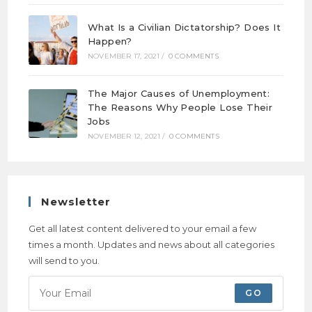
What Is a Civilian Dictatorship? Does It
Happen?
NOVEMBER 17, 2021
/
0 COMMENTS
The Major Causes of Unemployment:
The Reasons Why People Lose Their
Jobs
NOVEMBER 12, 2021
/
0 COMMENTS
Newsletter
Get all latest content delivered to your email a few
times a month. Updates and news about all categories
will send to you.
GO